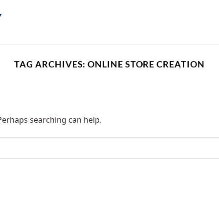
TAG ARCHIVES:
ONLINE STORE CREATION
 Perhaps searching can help.