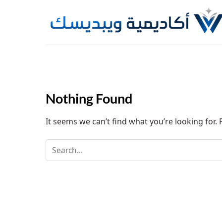
Skip
to
content
Nothing Found
It seems we can’t find what you’re looking for.