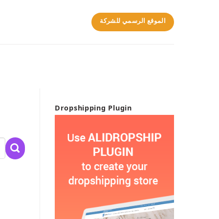
الموقع الرسمي للشركة
Dropshipping Plugin