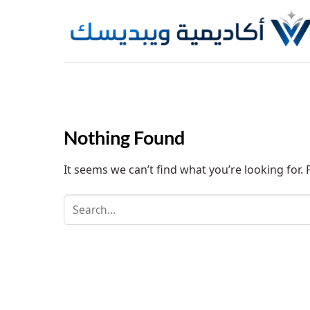
Skip
to
content
Nothing Found
It seems we can’t find what you’re looking for.