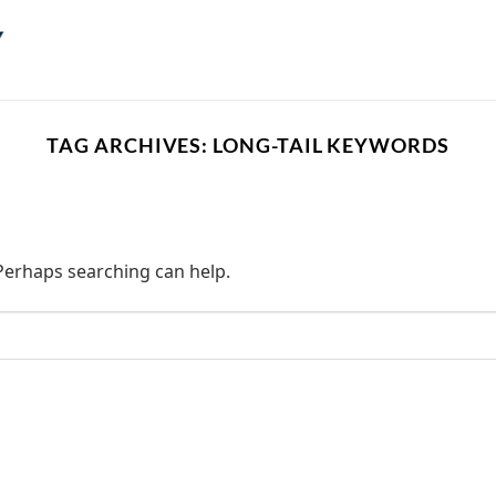
TAG ARCHIVES:
LONG-TAIL KEYWORDS
 Perhaps searching can help.