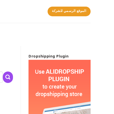
الموقع الرسمي للشركة
Dropshipping Plugin