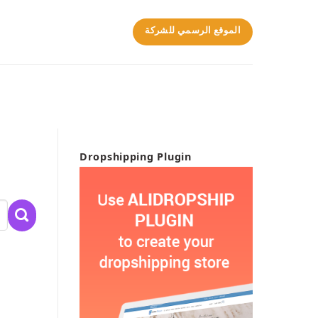
الموقع الرسمي للشركة
Dropshipping Plugin