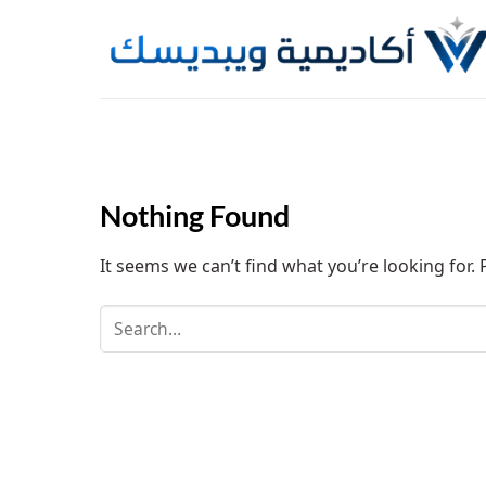
Skip
to
content
Nothing Found
It seems we can’t find what you’re looking for.