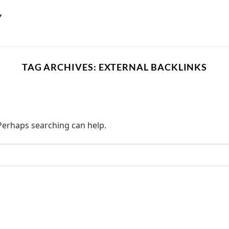
TAG ARCHIVES:
EXTERNAL BACKLINKS
 Perhaps searching can help.