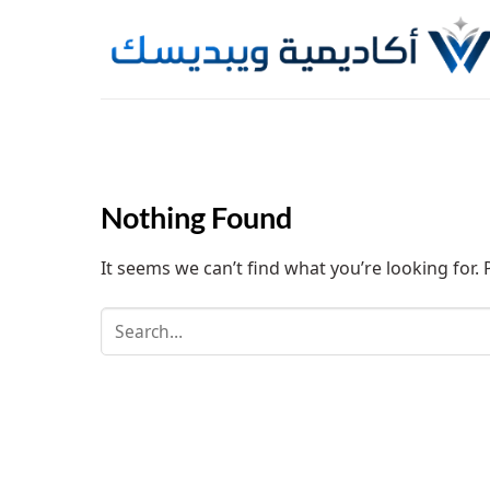
Skip
to
content
Nothing Found
It seems we can’t find what you’re looking for.