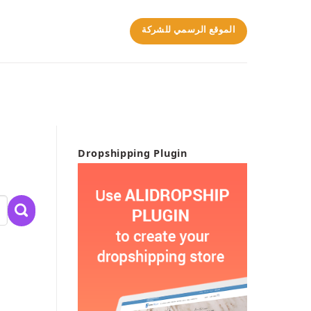
الموقع الرسمي للشركة
Dropshipping Plugin