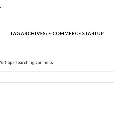
TAG ARCHIVES:
E-COMMERCE STARTUP
 Perhaps searching can help.